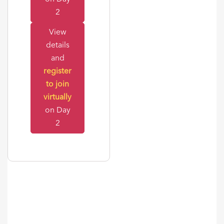
2
View
details
and
register
to join
virtually
on Day
2