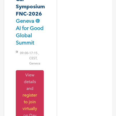
Symposium
FNC-2026
Geneva @
AI for Good
Global
Summit
09:00
-
17:15 ,
CEST,
Geneva
View
details
and
register
to join
virtually
on Day