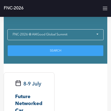
FNC-2026
FNC-2026 @ AI4Good Global Summit
SEARCH
8-9 July
Future
Networked
Car