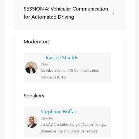
SESSION 4: Vehicular Communication
for Automated Driving
Moderator:
T. Russell Shields
Chair
Collaboration on ITS Communication
Standards (CITS)
Speakers:
Stephane Buffat
Director
the LAB (the Laboratory of Accidentology,
Biomechanics and driver behaviour)