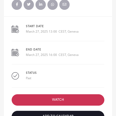
START DATE
March 27, 2025 13:00 CEST, Geneva
END DATE
March 27, 2025 16:00 CEST, Geneva
STATUS
Past
WATCH