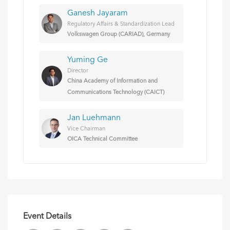
Ganesh Jayaram
Regulatory Affairs & Standardization Lead
Volkswagen Group (CARIAD), Germany
Yuming Ge
Director
China Academy of Information and
Communications Technology (CAICT)
Jan Luehmann
Vice Chairman
OICA Technical Committee
Event Details