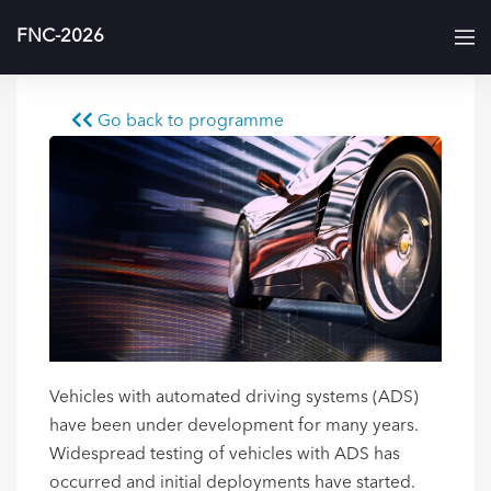
FNC-2026
Go back to programme
Vehicles with automated driving systems (ADS)
have been under development for many years.
Widespread testing of vehicles with ADS has
occurred and initial deployments have started.