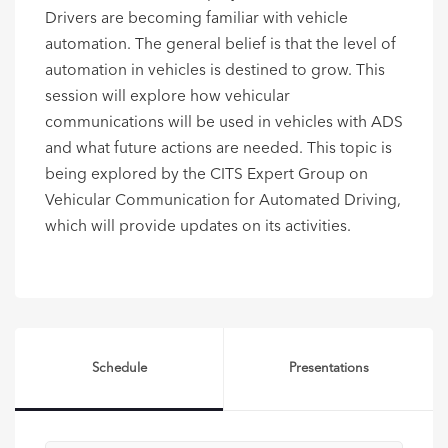
Drivers are becoming familiar with vehicle
automation. The general belief is that the level of
automation in vehicles is destined to grow. This
session will explore how vehicular
communications will be used in vehicles with ADS
and what future actions are needed. This topic is
being explored by the CITS Expert Group on
Vehicular Communication for Automated Driving,
which will provide updates on its activities.
Schedule
Presentations