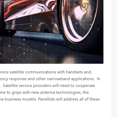
device satellite communications with handsets and,
rgency response and other narrowband applications. In
e. Satellite service providers will need to cooperate
come to grips with new antenna technologies, the
 business models. Panellists will address all of these