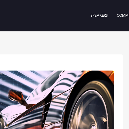
SPEAKERS
COMMI