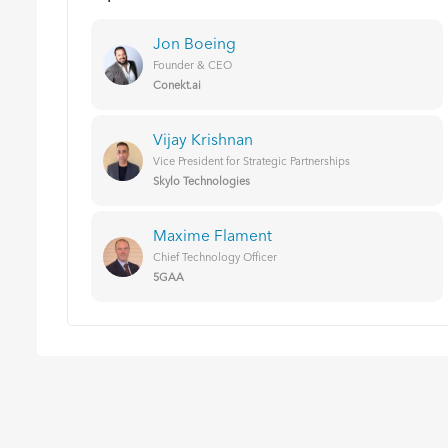
Jon Boeing
Founder & CEO
Conekt.ai
Vijay Krishnan
Vice President for Strategic Partnerships
Skylo Technologies
Maxime Flament
Chief Technology Officer
5GAA