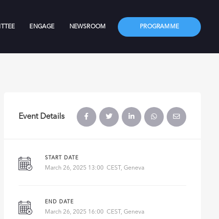
TTEE
ENGAGE
NEWSROOM
PROGRAMME
Event Details
START DATE
March 26, 2025 13:00 CEST, Geneva
END DATE
March 26, 2025 16:00 CEST, Geneva