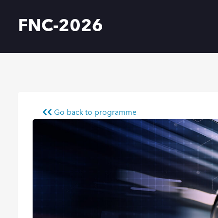
FNC-2026
Go back to programme