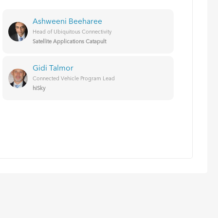
Ashweeni Beeharee
Head of Ubiquitous Connectivity
Satellite Applications Catapult
Gidi Talmor
Connected Vehicle Program Lead
hiSky