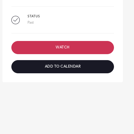
STATUS
Past
WATCH
ADD TO CALENDAR