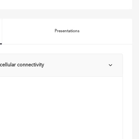
Presentations
ellular connectivity