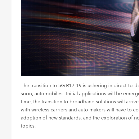
The transition to 5G R17-19 is ushering in direct-to-
soon, automobiles. Initial applications will be eme
time, the transition to broadband solutions will arriv
with wireless carriers and auto makers will have to 
adoption of new standards, and the exploration of new
topics.