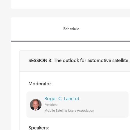
Schedule
SESSION 3: The outlook for automotive satellite-c
Moderator:
Roger C. Lanctot
President
Mobile Satellite Users Association
Speakers: