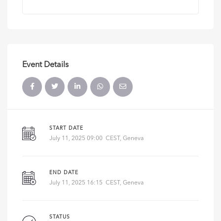
Event Details
START DATE
July 11, 2025 09:00 CEST, Geneva
END DATE
July 11, 2025 16:15 CEST, Geneva
STATUS