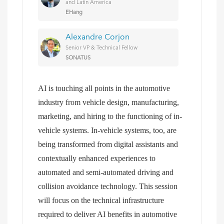
and Latin America
EHang
Alexandre Corjon
Senior VP & Technical Fellow
SONATUS
AI is touching all points in the automotive
industry from vehicle design, manufacturing,
marketing, and hiring to the functioning of in-
vehicle systems. In-vehicle systems, too, are
being transformed from digital assistants and
contextually enhanced experiences to
automated and semi-automated driving and
collision avoidance technology. This session
will focus on the technical infrastructure
required to deliver AI benefits in automotive