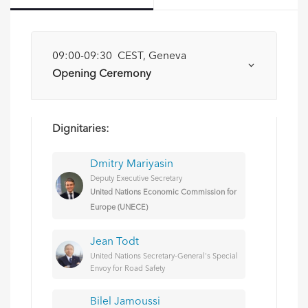
09:00-09:30 CEST, Geneva
Opening Ceremony
Dignitaries:
Dmitry Mariyasin
Deputy Executive Secretary
United Nations Economic Commission for
Europe (UNECE)
Jean Todt
United Nations Secretary-General's Special
Envoy for Road Safety
Bilel Jamoussi