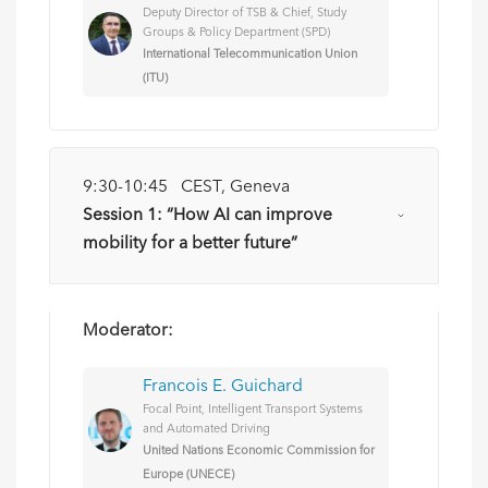
Deputy Director of TSB & Chief, Study
Groups & Policy Department (SPD)
International Telecommunication Union
(ITU)
9:30-10:45 CEST, Geneva
Session 1: “How AI can improve
mobility for a better future”
Moderator:
Francois E. Guichard
Focal Point, Intelligent Transport Systems
and Automated Driving
United Nations Economic Commission for
Europe (UNECE)