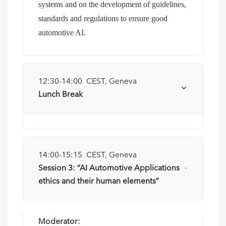
systems and on the development of guidelines,
standards and regulations to ensure good
automotive AI.
12:30-14:00 CEST, Geneva
Lunch Break
14:00-15:15 CEST, Geneva
Session 3: “AI Automotive Applications
ethics and their human elements”
Moderator: