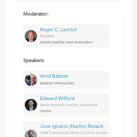
Moderator:
Roger C. Lanctot
President
Mobile Satellite Users Association
Speakers:
Arnd Bätzner
Baetzner Metropolitan
Edward Wilford
Senior Research Director, Automotive
Omdia
Jose Ignacio (Nacho) Rexach
Chief Commercial Officer (CCO) for Europe