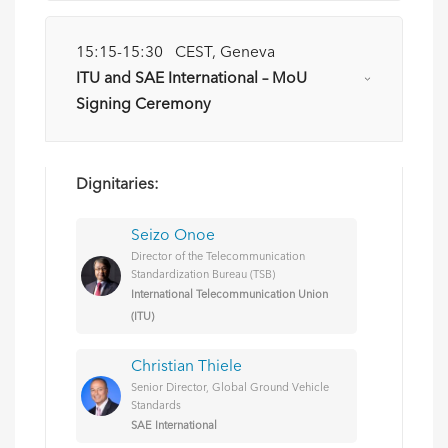
15:15-15:30 CEST, Geneva
ITU and SAE International – MoU
Signing Ceremony
Dignitaries:
Seizo Onoe
Director of the Telecommunication
Standardization Bureau (TSB)
International Telecommunication Union
(ITU)
Christian Thiele
Senior Director, Global Ground Vehicle
Standards
SAE International