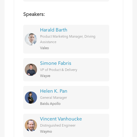
Speakers:
Harald Barth
Product Marketing Manager, Driving
Assistance
Valeo
Simone Fabris
VP of Product & Delivery
Wayve
Helen K. Pan
General Manager
Baidu Apollo
Vincent Vanhoucke
Distinguished Engineer
Waymo