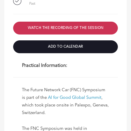
Past
WATCH THE RECORDING OF THE SESSION
ADD TO CALENDAR
Practical Information:
The Future Network Car (FNC) Symposium
is part of the
AI for Good Global Summit
,
which took place onsite in
Palexpo,
Geneva,
Switzerland.
The FNC Symposium was held in