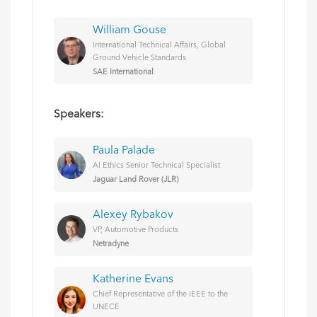
William Gouse
International Technical Affairs, Global
Ground Vehicle Standards
SAE International
Speakers:
Paula Palade
AI Ethics Senior Technical Specialist
Jaguar Land Rover (JLR)
Alexey Rybakov
VP, Automotive Products
Netradyne
Katherine Evans
Chief Representative of the IEEE to the
UNECE