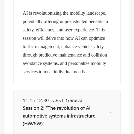
AI is revolutionizing the mobility landscape,
potentially offering unprecedented benefits in
safety, efficiency, and user experience. This
session will delve into how AI can optimize
traffic management, enhance vehicle safety
through predictive maintenance and collision
avoidance systems, and personalize mobility
services to meet individual needs.
11:15-12:30 CEST, Geneva
Session 2: “The revolution of AI
automotive systems infrastructure
(HW/SW)”