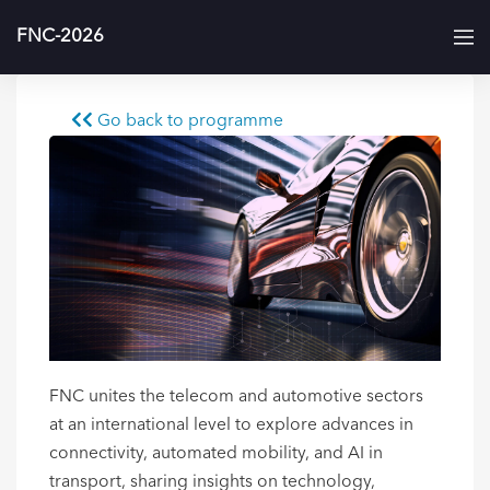
FNC-2026
Go back to programme
FNC unites the telecom and automotive sectors
at an international level to explore advances in
connectivity, automated mobility, and AI in
transport, sharing insights on technology,