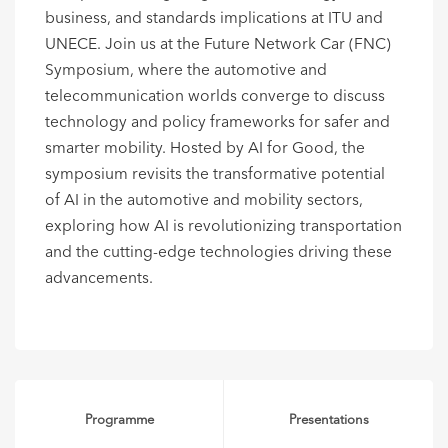
business, and standards implications at ITU and
UNECE. Join us at the Future Network Car (FNC)
Symposium, where the automotive and
telecommunication worlds converge to discuss
technology and policy frameworks for safer and
smarter mobility. Hosted by AI for Good, the
symposium revisits the transformative potential
of AI in the automotive and mobility sectors,
exploring how AI is revolutionizing transportation
and the cutting-edge technologies driving these
advancements.
Programme
Presentations