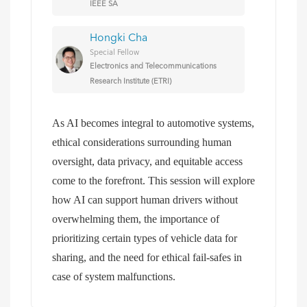
IEEE SA
Hongki Cha
Special Fellow
Electronics and Telecommunications
Research Institute (ETRI)
As AI becomes integral to automotive systems,
ethical considerations surrounding human
oversight, data privacy, and equitable access
come to the forefront. This session will explore
how AI can support human drivers without
overwhelming them, the importance of
prioritizing certain types of vehicle data for
sharing, and the need for ethical fail-safes in
case of system malfunctions.