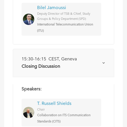
Bilel Jamoussi
Deputy Director of TSB & Chief, Study
Groups & Policy Department (SPD)
International Telecommunication Union
(ITU)
15:30-16:15 CEST, Geneva
Closing Discussion
Speakers:
T. Russell Shields
Chair
Collaboration on ITS Communication
Standards (CITS)