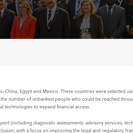
s—China, Egypt and Mexico. These countries were selected using 
, the number of unbanked people who could be reached through d
al technologies to expand financial access.
ort (including diagnostic assessments, advisory services, techn
nclusion, with a focus on improving the legal and regulatory fra