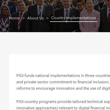
Country implementations
Home
About Us
FIGI funds national implementations in three countrie
and private sector commitment to financial inclusion
reforms to encourage innovation and the use of digit
FIGI country programs provide tailored technical supp
innovative approaches) relevant to digital financial i