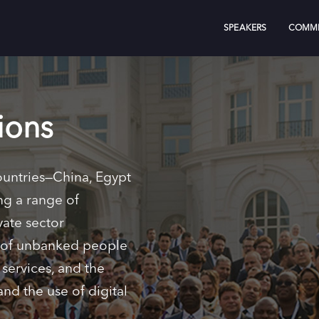
SPEAKERS
COMMI
ions
ountries—China, Egypt
ng a range of
vate sector
r of unbanked people
services, and the
nd the use of digital