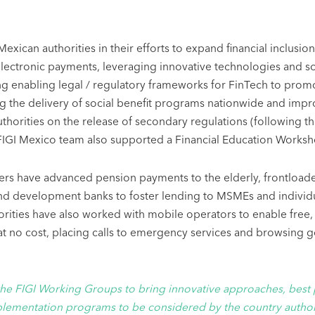
 Mexican authorities in their efforts to expand financial inclu
lectronic payments, leveraging innovative technologies and so
ing enabling legal / regulatory frameworks for FinTech to prom
g the delivery of social benefit programs nationwide and improvi
horities on the release of secondary regulations (following th
 FIGI Mexico team also supported a Financial Education Worksh
ers have advanced pension payments to the elderly, frontloade
and development banks to foster lending to MSMEs and individ
thorities have also worked with mobile operators to enable fre
 at no cost, placing calls to emergency services and browsin
the FIGI Working Groups to bring innovative approaches, best 
lementation programs to be considered by the country authori