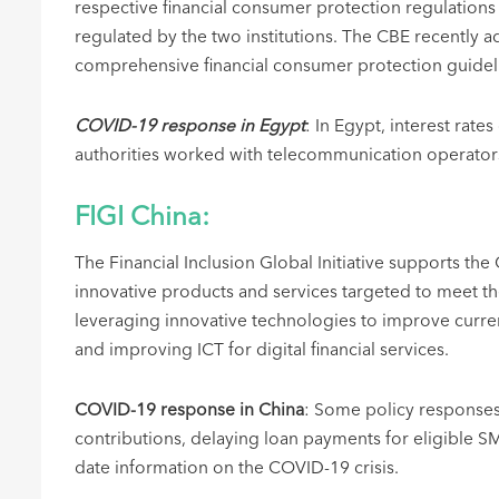
respective financial consumer protection regulations
regulated by the two institutions. The CBE recently 
comprehensive financial consumer protection guide
COVID-19 response in Egypt
: In Egypt, interest rat
authorities worked with telecommunication operators 
FIGI China:
The Financial Inclusion Global Initiative supports the
innovative products and services targeted to meet t
leveraging innovative technologies to improve current
and improving ICT for digital financial services.
COVID-19 response in China
: Some policy responses 
contributions, delaying loan payments for eligible 
date information on the COVID-19 crisis.