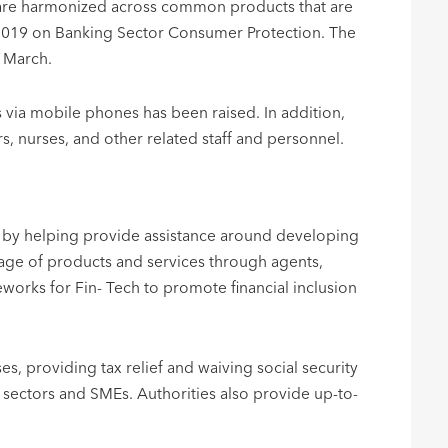
ns are harmonized across common products that are
, 2019 on Banking Sector Consumer Protection. The
n March.
s via mobile phones has been raised. In addition,
, nurses, and other related staff and personnel.
sion by helping provide assistance around developing
age of products and services through agents,
works for Fin- Tech to promote financial inclusion
s, providing tax relief and waiving social security
sectors and SMEs. Authorities also provide up-to-