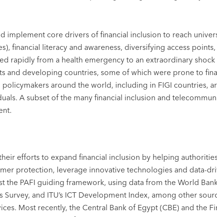
mplement core drivers of financial inclusion to reach universa
ces), financial literacy and awareness, diversifying access poin
 rapidly from a health emergency to an extraordinary shock 
 and developing countries, some of which were prone to financ
olicymakers around the world, including in FIGI countries, ar
iduals. A subset of the many financial inclusion and telecommu
ent.
n their efforts to expand financial inclusion by helping author
mer protection, leverage innovative technologies and data-drive
nst the PAFI guiding framework, using data from the World Ban
 Survey, and ITU’s ICT Development Index, among other sources
vices. Most recently, the Central Bank of Egypt (CBE) and the Fi