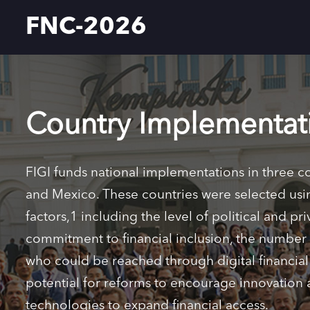
FNC-2026
Country Implementat
FIGI funds national implementations in three c
and Mexico. These countries were selected usi
factors,1 including the level of political and pri
commitment to financial inclusion, the numbe
who could be reached through digital financial 
potential for reforms to encourage innovation a
technologies to expand financial access.