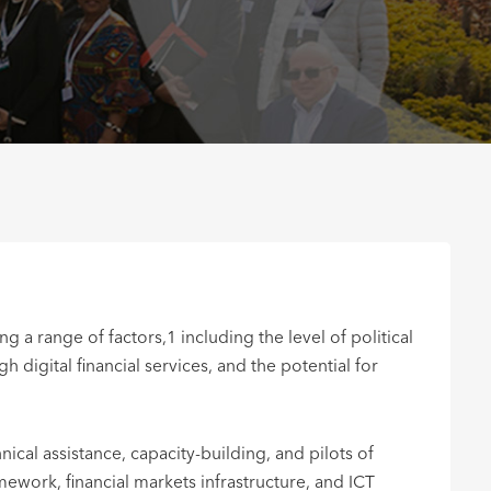
a range of factors,1 including the level of political
igital financial services, and the potential for
ical assistance, capacity-building, and pilots of
mework, financial markets infrastructure, and ICT