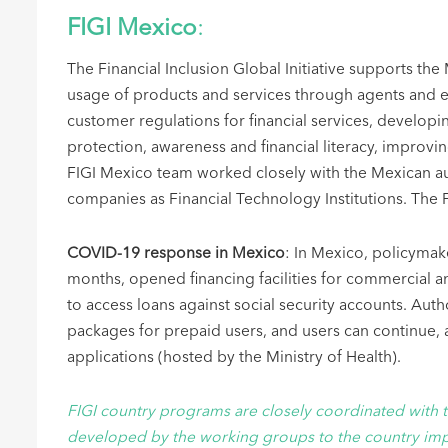
FIGI Mexico
:
The Financial Inclusion Global Initiative supports the
usage of products and services through agents and e
customer regulations for financial services, develop
protection, awareness and financial literacy, improvin
FIGI Mexico team worked closely with the Mexican aut
companies as Financial Technology Institutions. The
COVID-19 response in Mexico
: In Mexico, policymak
months, opened financing facilities for commercial 
to access loans against social security accounts. Au
packages for prepaid users, and users can continue,
applications (hosted by the Ministry of Health).
FIGI country programs are closely coordinated with 
developed by the working groups to the country imp