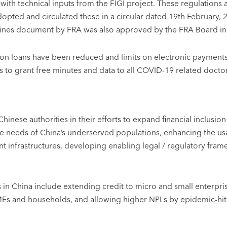
 with technical inputs from the FIGI project. These regulatio
adopted and circulated these in a circular dated 19th February
lines document by FRA was also approved by the FRA Board i
es on loans have been reduced and limits on electronic payment
to grant free minutes and data to all COVID-19 related doctors
 Chinese authorities in their efforts to expand financial inclu
he needs of China’s underserved populations, enhancing the us
 infrastructures, developing enabling legal / regulatory frame
in China include extending credit to micro and small enterprise
SMEs and households, and allowing higher NPLs by epidemic-hit 