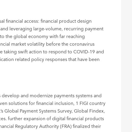
l financial access: financial product design
ts, and leveraging large-volume, recurring payment
to the global economy with far reaching
ial market volatility before the coronavirus
e taking swift action to respond to COVID-19 and
nication related policy responses that have been
ities develop and modernize payments systems and
n solutions for financial inclusion, 1 FIGI country
k’s Global Payment Systems Survey, Global Findex,
. further expansion of digital financial products
nancial Regulatory Authority (FRA) finalized their