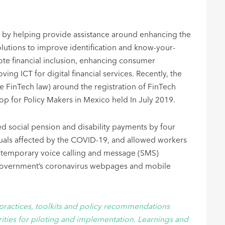
sion by helping provide assistance around enhancing the
lutions to improve identification and know-your-
ote financial inclusion, enhancing consumer
ng ICT for digital financial services. Recently, the
e FinTech law) around the registration of FinTech
op for Policy Makers in Mexico held In July 2019.
d social pension and disability payments by four
uals affected by the COVID-19, and allowed workers
e, temporary voice calling and message (SMS)
g government’s coronavirus webpages and mobile
practices, toolkits and policy recommendations
ties for piloting and implementation. Learnings and