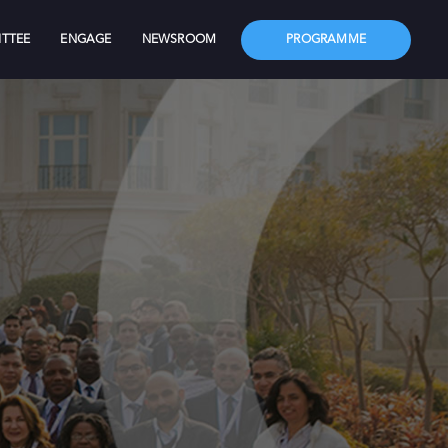
TTEE
ENGAGE
NEWSROOM
PROGRAMME