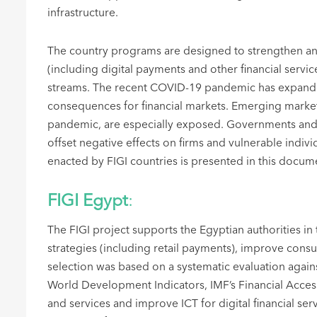
infrastructure.
The country programs are designed to strengthen and i
(including digital payments and other financial servi
streams. The recent COVID-19 pandemic has expanded
consequences for financial markets. Emerging markets
pandemic, are especially exposed. Governments and p
offset negative effects on firms and vulnerable indiv
enacted by FIGI countries is presented in this docum
FIGI Egypt
:
The FIGI project supports the Egyptian authorities i
strategies (including retail payments), improve consu
selection was based on a systematic evaluation agai
World Development Indicators, IMF’s Financial Access
and services and improve ICT for digital financial ser