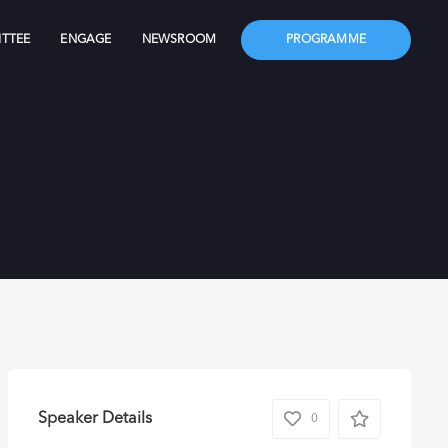
TTEE
ENGAGE
NEWSROOM
PROGRAMME
Speaker Details
0