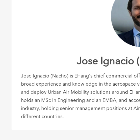
Jose Ignacio 
Jose Ignacio (Nacho) is EHang´s chief commercial of
broad experience and knowledge in the aerospace val
and deploy Urban Air Mobility solutions around EH
holds an MSc in Engineering and an EMBA, and accoun
industry, holding senior management positions at Air
different countries.