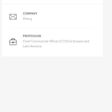
COMPANY
EHang
PROFESSION
Chief Commercial Officer (CCO) for Europe and
Latin America