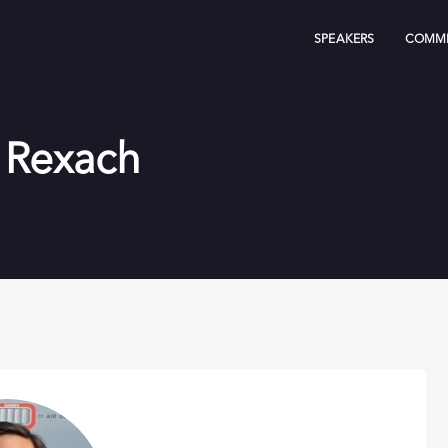
SPEAKERS
COMMI
 Rexach