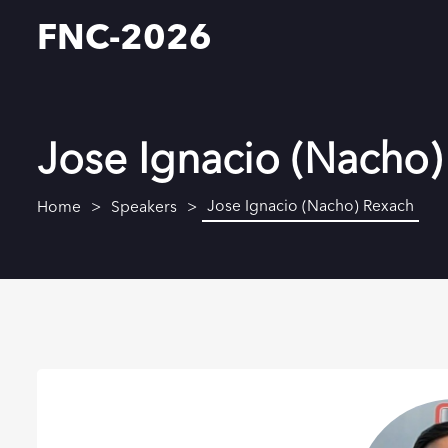
FNC-2026
Jose Ignacio (Nacho)
Jose Ignacio (Nacho) Rexach
Home
Speakers