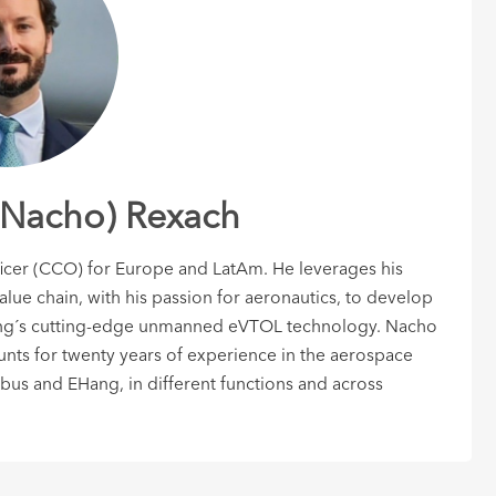
(Nacho) Rexach
ficer (CCO) for Europe and LatAm. He leverages his
ue chain, with his passion for aeronautics, to develop
ang´s cutting-edge unmanned eVTOL technology. Nacho
ts for twenty years of experience in the aerospace
bus and EHang, in different functions and across