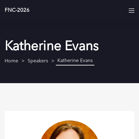
FNC-2026
Katherine Evans
Katherine Evans
Home
Speakers