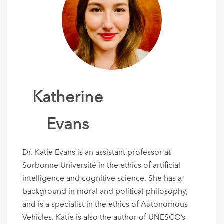
Katherine
Evans
Dr. Katie Evans is an assistant professor at
Sorbonne Université in the ethics of artificial
intelligence and cognitive science. She has a
background in moral and political philosophy,
and is a specialist in the ethics of Autonomous
Vehicles. Katie is also the author of UNESCO’s