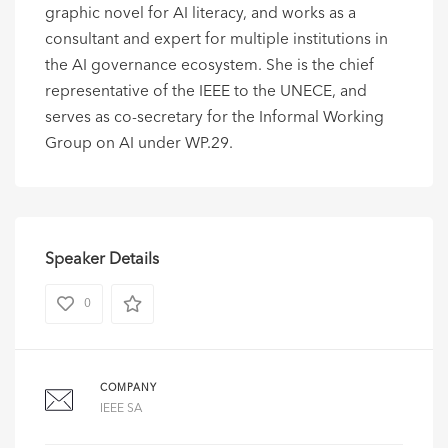
graphic novel for AI literacy, and works as a
consultant and expert for multiple institutions in
the AI governance ecosystem. She is the chief
representative of the IEEE to the UNECE, and
serves as co-secretary for the Informal Working
Group on AI under WP.29.
Speaker Details
0
COMPANY
IEEE SA