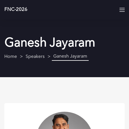
FNC-2026
Ganesh Jayaram
Ganesh Jayaram
Home
Speakers