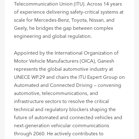
Telecommunication Union (ITU). Across 14 years
of experience delivering safety-critical systems at
scale for Mercedes-Benz, Toyota, Nissan, and
Geely, he bridges the gap between complex
engineering and global regulation.
Appointed by the International Organization of
Motor Vehicle Manufacturers (OICA), Ganesh
represents the global automotive industry at
UNECE WP.29 and chairs the ITU Expert Group on
Automated and Connected Driving — convening
automotive, telecommunications, and
infrastructure sectors to resolve the critical
technical and regulatory blockers shaping the
future of automated and connected vehicles and
next-generation vehicular communications
through 2060. He actively contributes to