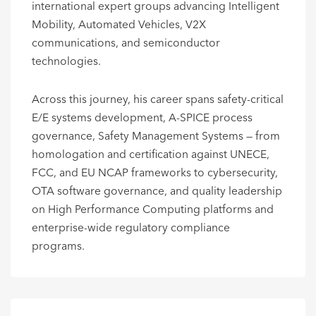
international expert groups advancing Intelligent
Mobility, Automated Vehicles, V2X
communications, and semiconductor
technologies.
Across this journey, his career spans safety-critical
E/E systems development, A-SPICE process
governance, Safety Management Systems — from
homologation and certification against UNECE,
FCC, and EU NCAP frameworks to cybersecurity,
OTA software governance, and quality leadership
on High Performance Computing platforms and
enterprise-wide regulatory compliance
programs.