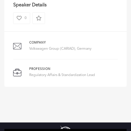
Speaker Details
0
COMPANY
Volkswagen Group (CARIAD), Germany
PROFESSION
Regulatory Affairs & Standardization Lead