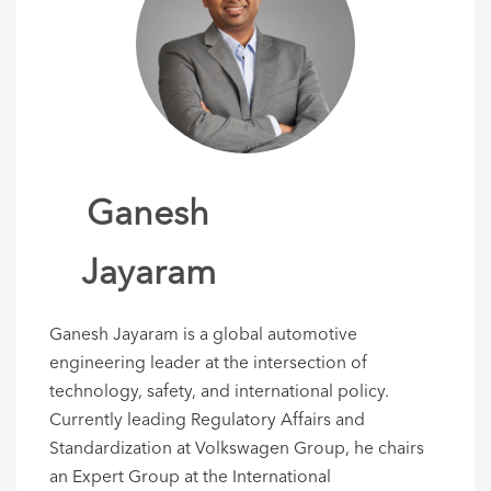
Ganesh
Jayaram
Ganesh Jayaram is a global automotive
engineering leader at the intersection of
technology, safety, and international policy.
Currently leading Regulatory Affairs and
Standardization at Volkswagen Group, he chairs
an Expert Group at the International