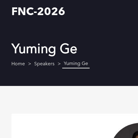
FNC-2026
Yuming Ge
Yuming Ge
Home
Speakers