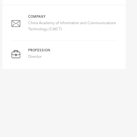
COMPANY
China Academy of Information and Communications
Technology (CAICT)
PROFESSION
Director