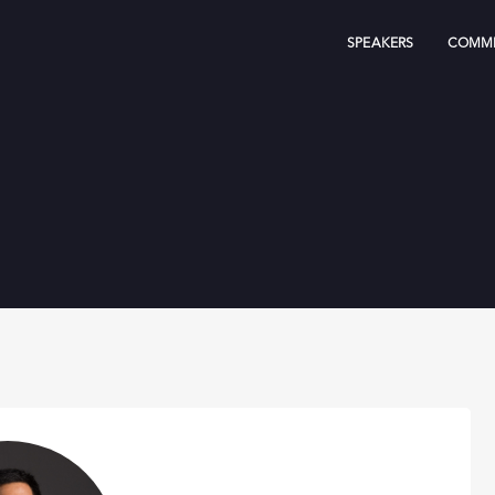
SPEAKERS
COMMI