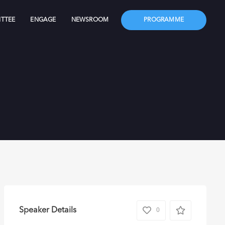
TTEE
ENGAGE
NEWSROOM
PROGRAMME
Speaker Details
0