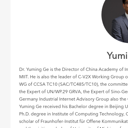
Yumi
Dr. Yuming Ge is the Director of China Academy of
MIIT. He is also the leader of C-V2X Working Group 
WG of CCSA TC10 (SAC/TC485/TC10), the committee 
the Expert of UN/WP.29 GRVA, the Expert of Sino-Ge
Germany Industrial Internet Advisory Group also the
Yuming Ge received his Bachelor degree in Beijing U
Ph.D. degree in Institute of Computing Technology, C
scholar of Fraunhofer-Institut für Offene Kommunika