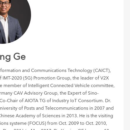
ng Ge
 Information and Communications Technology (CAICT),
of IMT-2020 (5G) Promotion Group, the leader of V2X
member of Intelligent Connected Vehicle committee,
rmany CAV Advisory Group, the Expert of Sino-
 Co-Chair of AIOTA TG of Industry IoT Consortium. Dr.
niversity of Posts and Telecommunications in 2007 and
hinese Academy of Sciences in 2013. He is the visiting
tions systeme (FOCUS) from Oct. 2009 to Oct. 2010,