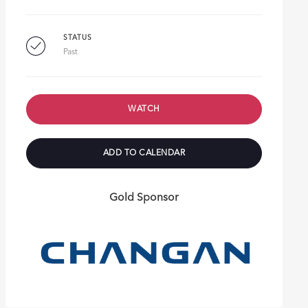
STATUS
Past
WATCH
ADD TO CALENDAR
Gold Sponsor