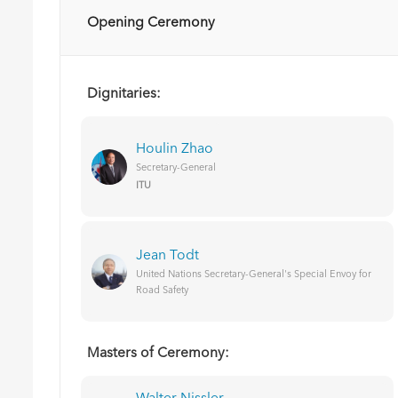
Opening Ceremony
Dignitaries:
Houlin Zhao
Secretary-General
ITU
Jean Todt
United Nations Secretary-General's Special Envoy for
Road Safety
Masters of Ceremony: