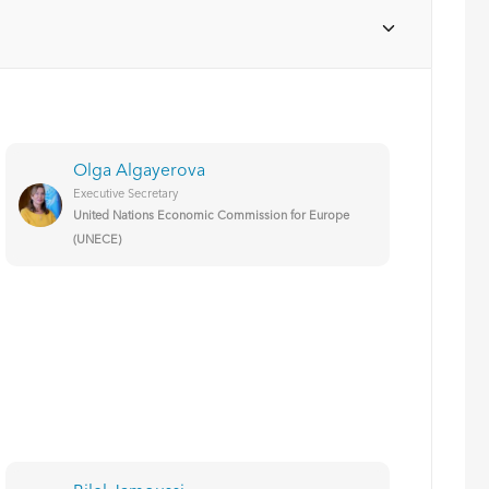
Olga Algayerova
Executive Secretary
United Nations Economic Commission for Europe
(UNECE)