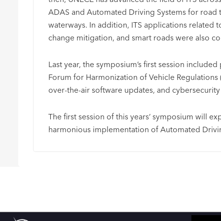
ADAS and Automated Driving Systems for road tra
waterways. In addition, ITS applications related 
change mitigation, and smart roads were also con
Last year, the symposium’s first session included 
Forum for Harmonization of Vehicle Regulations 
over-the-air software updates, and cybersecuri
The first session of this years’ symposium will ex
harmonious implementation of Automated Drivi