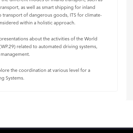
nsport, as well as smart shipping for inland
to transport of dangerous goods, ITS for climate-
sidered within a holistic approach.
presentations about the activities of the World
(WP.29) related to automated driving systems,
ty management.
plore the coordination at various level for a
ng Systems.