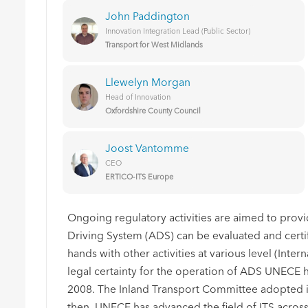
John Paddington
Innovation Integration Lead (Public Sector)
Transport for West Midlands
Llewelyn Morgan
Head of Innovation
Oxfordshire County Council
Joost Vantomme
CEO
ERTICO-ITS Europe
Ongoing regulatory activities are aimed to pro
Driving System (ADS) can be evaluated and certif
hands with other activities at various level (Intern
legal certainty for the operation of ADS UNECE 
2008. The Inland Transport Committee adopted i
then, UNECE has advanced the field of ITS across