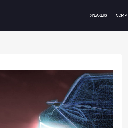
SPEAKERS
COMMI