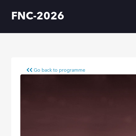
FNC-2026
Go back to programme