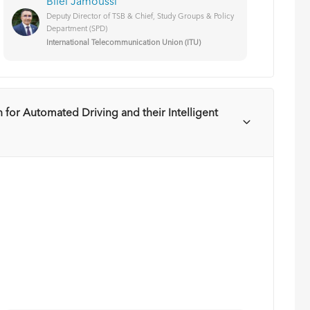
Bilel Jamoussi
Deputy Director of TSB & Chief, Study Groups & Policy
Department (SPD)
International Telecommunication Union (ITU)
 for Automated Driving and their Intelligent