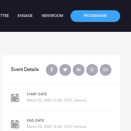
TTEE
ENGAGE
NEWSROOM
PROGRAMME
Event Details
START DATE
March 22, 2022 13:00 CEST, Geneva
END DATE
March 22, 2022 16:00 CEST, Geneva