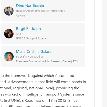
Dino Nardicchio
Head of Automotive and AV Partnerships
Cavnue
Birgit Rudolph
Chair
UNECE Group of Experts
Maria Cristina Galassi
Scientific Project Officer
European Commission Joint Research Centre (JRC)
vide the framework against which Automated
ied. Advancements in that field will come hands in
ational, regional, national, local), providing the
has worked on Intelligent Transport Systems since
ts first UNECE Roadmap on ITS in 2012. Since
 the different modes of inland transport, such as