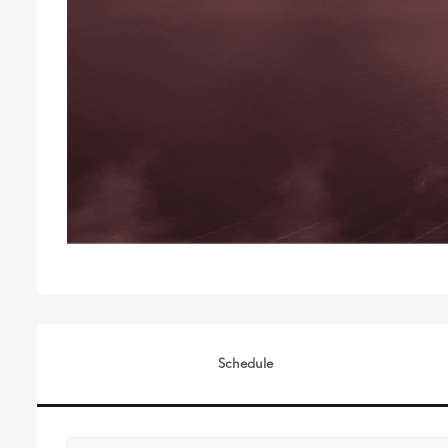
Schedule