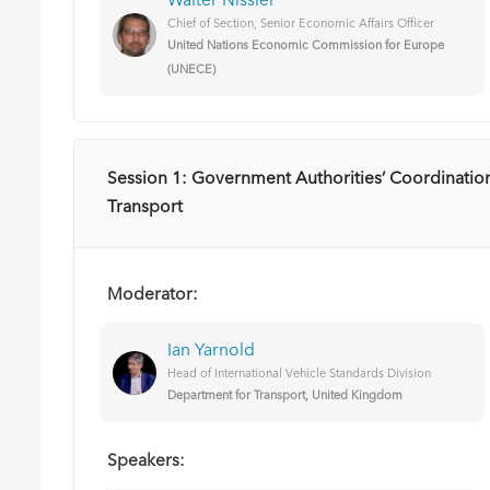
Walter Nissler
Chief of Section, Senior Economic Affairs Officer
United Nations Economic Commission for Europe
(UNECE)
Session 1: Government Authorities’ Coordination
Transport
Moderator:
Ian Yarnold
Head of International Vehicle Standards Division
Department for Transport, United K​ingdom
Speakers: