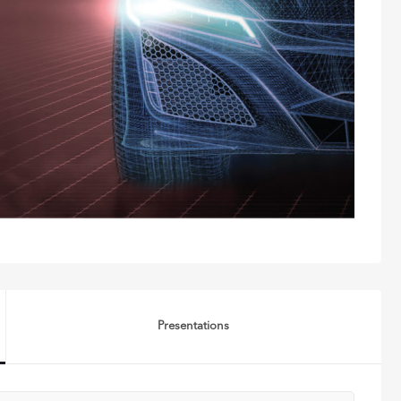
Presentations