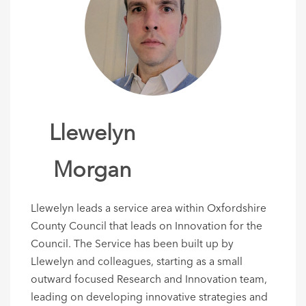
Llewelyn
Morgan
Llewelyn leads a service area within Oxfordshire
County Council that leads on Innovation for the
Council. The Service has been built up by
Llewelyn and colleagues, starting as a small
outward focused Research and Innovation team,
leading on developing innovative strategies and