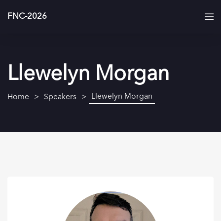
FNC-2026
Llewelyn Morgan
Llewelyn Morgan
Home
Speakers