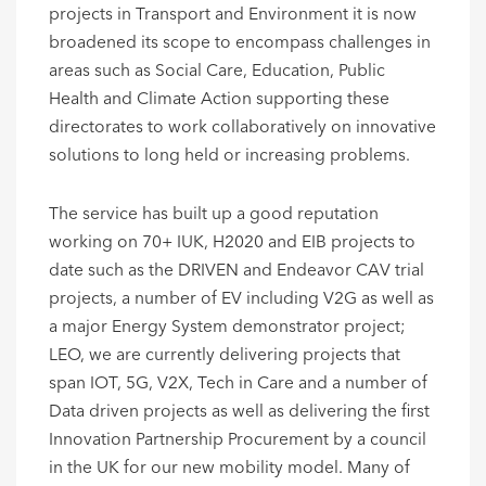
projects in Transport and Environment it is now
broadened its scope to encompass challenges in
areas such as Social Care, Education, Public
Health and Climate Action supporting these
directorates to work collaboratively on innovative
solutions to long held or increasing problems.
The service has built up a good reputation
working on 70+ IUK, H2020 and EIB projects to
date such as the DRIVEN and Endeavor CAV trial
projects, a number of EV including V2G as well as
a major Energy System demonstrator project;
LEO, we are currently delivering projects that
span IOT, 5G, V2X, Tech in Care and a number of
Data driven projects as well as delivering the first
Innovation Partnership Procurement by a council
in the UK for our new mobility model. Many of