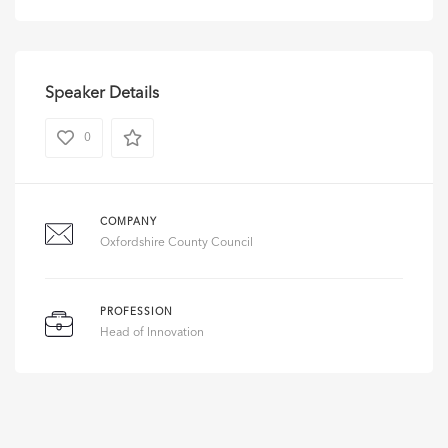
Speaker Details
0
COMPANY
Oxfordshire County Council
PROFESSION
Head of Innovation