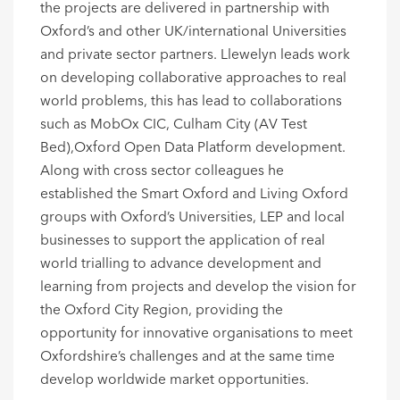
the projects are delivered in partnership with
Oxford’s and other UK/international Universities
and private sector partners. Llewelyn leads work
on developing collaborative approaches to real
world problems, this has lead to collaborations
such as MobOx CIC, Culham City (AV Test
Bed),Oxford Open Data Platform development.
Along with cross sector colleagues he
established the Smart Oxford and Living Oxford
groups with Oxford’s Universities, LEP and local
businesses to support the application of real
world trialling to advance development and
learning from projects and develop the vision for
the Oxford City Region, providing the
opportunity for innovative organisations to meet
Oxfordshire’s challenges and at the same time
develop worldwide market opportunities.