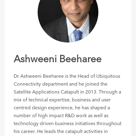
Ashweeni Beeharee
Dr Ashweeni Beeharee is the Head of Ubiquitous
Connectivity department and he joined the
Satellite Applications Catapult in 2013. Through a
mix of technical expertise, business and user
centred design experience, he has shaped a
number of high impact R&D work as well as
technology driven business initiatives throughout
his career. He leads the catapult activities in