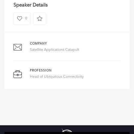
Speaker Details
0
COMPANY
Satellite Applications Catapult
PROFESSION
Head of Ubiquitous Connectivity