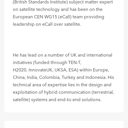
(British Standards Institute) subject matter expert
on satellite technology and has been on the
European CEN WG15 (eCall) team providing
leadership on eCall over satellite.
He has lead on a number of UK and international
initiatives (funded through TEN-T,
H2020, InnovateUK, UKSA, ESA) within Europe,
China, India, Colombia, Turkey and Indonesia. His
technical area of expertise lies in the design and
exploitation of hybrid communication (terrestrial,
satellite) systems and end-to-end solutions.