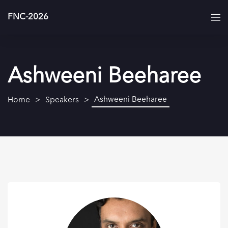
FNC-2026
Ashweeni Beeharee
Ashweeni Beeharee
Home
Speakers