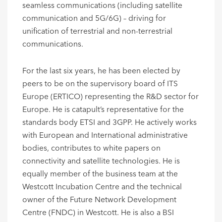
seamless communications (including satellite
communication and 5G/6G) – driving for
unification of terrestrial and non-terrestrial
communications.
For the last six years, he has been elected by
peers to be on the supervisory board of ITS
Europe (ERTICO) representing the R&D sector for
Europe. He is catapult’s representative for the
standards body ETSI and 3GPP. He actively works
with European and International administrative
bodies, contributes to white papers on
connectivity and satellite technologies. He is
equally member of the business team at the
Westcott Incubation Centre and the technical
owner of the Future Network Development
Centre (FNDC) in Westcott. He is also a BSI