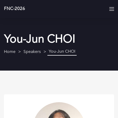
FNC-2026
You-Jun CHOI
You-Jun CHOI
Home
Speakers