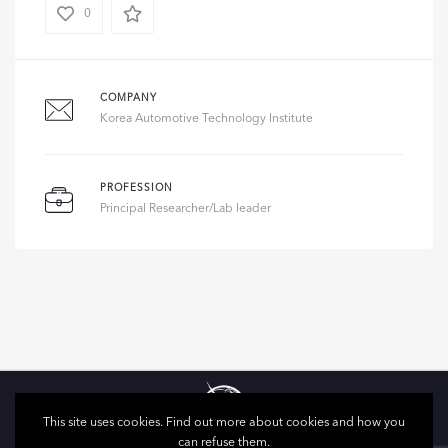
0
COMPANY
Korea Automotive Technology Institute
PROFESSION
Principal Researcher/Lab leader
This site uses cookies. Find out more about cookies and how you
can refuse them.