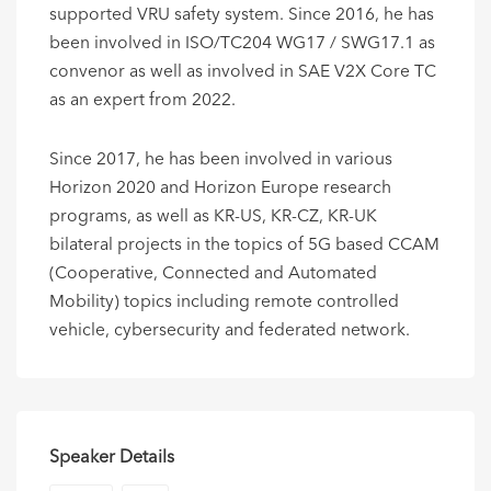
supported VRU safety system. Since 2016, he has
been involved in ISO/TC204 WG17 / SWG17.1 as
convenor as well as involved in SAE V2X Core TC
as an expert from 2022.
Since 2017, he has been involved in various
Horizon 2020 and Horizon Europe research
programs, as well as KR-US, KR-CZ, KR-UK
bilateral projects in the topics of 5G based CCAM
(Cooperative, Connected and Automated
Mobility) topics including remote controlled
vehicle, cybersecurity and federated network.
Speaker Details