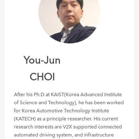
You-Jun
CHOI
After his Ph.D at KAIST(Korea Advanced Institute
of Science and Technology), he has been worked
for Korea Automotive Technology Institute
(KATECH) as a principle researcher. His current
research interests are V2X supported connected
automated driving system, and infrastructure