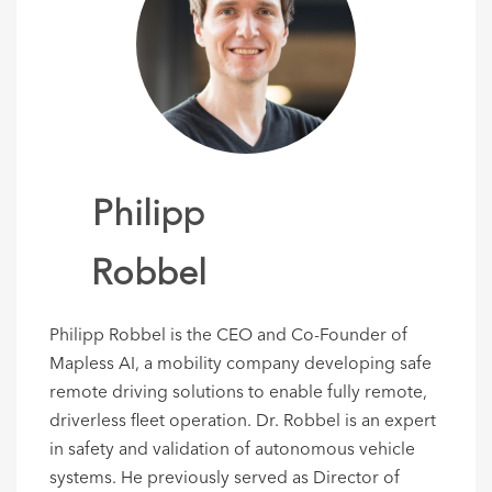
Philipp
Robbel
Philipp Robbel is the CEO and Co-Founder of
Mapless AI, a mobility company developing safe
remote driving solutions to enable fully remote,
driverless fleet operation. Dr. Robbel is an expert
in safety and validation of autonomous vehicle
systems. He previously served as Director of