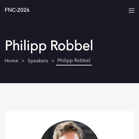
FNC-2026
Philipp Robbel
Philipp Robbel
Home
Speakers