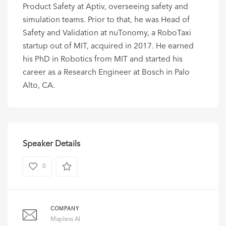
Product Safety at Aptiv, overseeing safety and
simulation teams. Prior to that, he was Head of
Safety and Validation at nuTonomy, a RoboTaxi
startup out of MIT, acquired in 2017. He earned
his PhD in Robotics from MIT and started his
career as a Research Engineer at Bosch in Palo
Alto, CA.
Speaker Details
0
COMPANY
Mapless AI