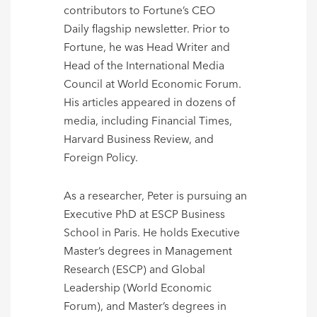
contributors to Fortune’s CEO
Daily flagship newsletter. Prior to
Fortune, he was Head Writer and
Head of the International Media
Council at World Economic Forum.
His articles appeared in dozens of
media, including Financial Times,
Harvard Business Review, and
Foreign Policy.
As a researcher, Peter is pursuing an
Executive PhD at ESCP Business
School in Paris. He holds Executive
Master’s degrees in Management
Research (ESCP) and Global
Leadership (World Economic
Forum), and Master’s degrees in