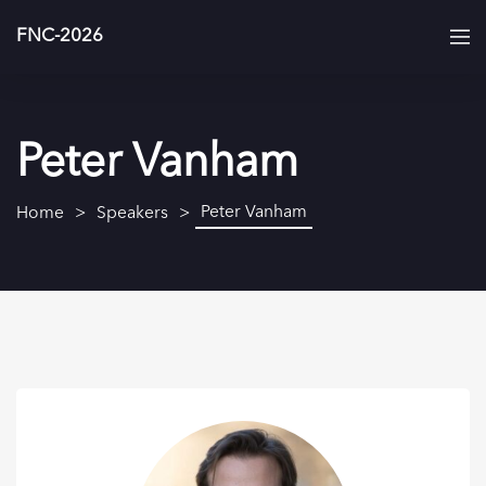
FNC-2026
Peter Vanham
Peter Vanham
Home
Speakers