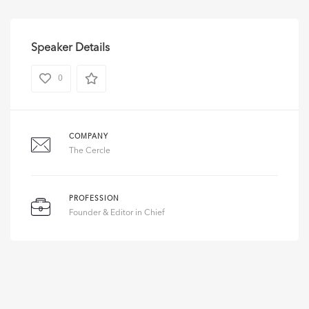
Speaker Details
0
COMPANY
The Cercle
PROFESSION
Founder & Editor in Chief