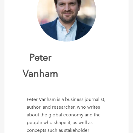
Peter
Vanham
Peter Vanham is a business journalist,
author, and researcher, who writes
about the global economy and the
people who shape it, as well as
concepts such as stakeholder