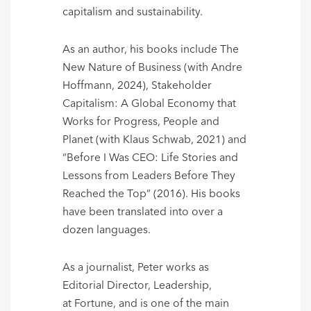
capitalism and sustainability.
As an author, his books include The
New Nature of Business (with Andre
Hoffmann, 2024), Stakeholder
Capitalism: A Global Economy that
Works for Progress, People and
Planet (with Klaus Schwab, 2021) and
“Before I Was CEO: Life Stories and
Lessons from Leaders Before They
Reached the Top” (2016). His books
have been translated into over a
dozen languages.
As a journalist, Peter works as
Editorial Director, Leadership,
at Fortune, and is one of the main