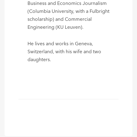
Business and Economics Journalism
(Columbia University, with a Fulbright
scholarship) and Commercial
Engineering (KU Leuven).
He lives and works in Geneva,
Switzerland, with his wife and two
daughters.