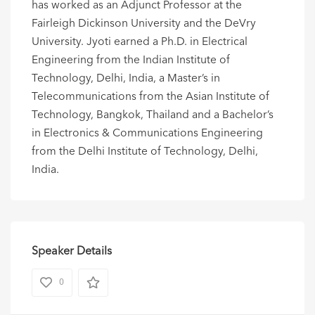
has worked as an Adjunct Professor at the
Fairleigh Dickinson University and the DeVry
University. Jyoti earned a Ph.D. in Electrical
Engineering from the Indian Institute of
Technology, Delhi, India, a Master’s in
Telecommunications from the Asian Institute of
Technology, Bangkok, Thailand and a Bachelor’s
in Electronics & Communications Engineering
from the Delhi Institute of Technology, Delhi,
India.
Speaker Details
0