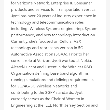
for Verizon’s Network, Enterprise & Consumer
products and services for Transportation vertical.
Jyoti has over 20 years of industry experience in
technology and telecommunication roles
including: Wireless Systems engineering, System
performance, and new technology introduction.
Currently, she’s focused on Cellular V2X
technology and represents Verizon in 5G
Automotive Association (5GAA). Prior to her
current role at Verizon, Jyoti worked at Nokia,
Alcatel-Lucent and Lucent in the Wireless R&D
Organization defining base band algorithms,
running simulations and defining requirements
for 3G/4G/5G Wireless Networks and
contributing to the 3GPP standards. Jyoti
currently serves as the Chair of Women In
Engineering at the IEEE North Jersey Section and