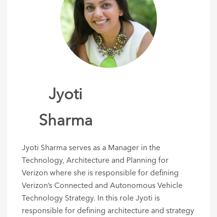
Jyoti
Sharma
​Jyoti Sharma serves as a Manager in the
Technology, Architecture and Planning for
Verizon where she is responsible for defining
Verizon’s Connected and Autonomous Vehicle
Technology Strategy. In this role Jyoti is
responsible for defining architecture and strategy