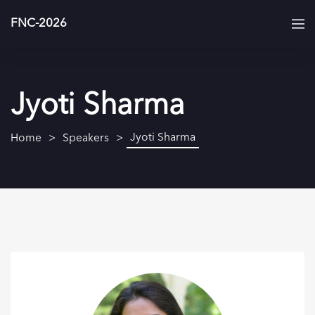
FNC-2026
Jyoti Sharma
Jyoti Sharma
Home
Speakers