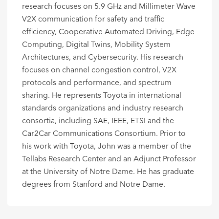
research focuses on 5.9 GHz and Millimeter Wave
V2X communication for safety and traffic
efficiency, Cooperative Automated Driving, Edge
Computing, Digital Twins, Mobility System
Architectures, and Cybersecurity. His research
focuses on channel congestion control, V2X
protocols and performance, and spectrum
sharing. He represents Toyota in international
standards organizations and industry research
consortia, including SAE, IEEE, ETSI and the
Car2Car Communications Consortium. Prior to
his work with Toyota, John was a member of the
Tellabs Research Center and an Adjunct Professor
at the University of Notre Dame. He has graduate
degrees from Stanford and Notre Dame.