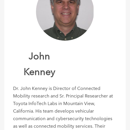
John
Kenney
Dr. John Kenney is Director of Connected
Mobility research and Sr. Principal Researcher at
Toyota InfoTech Labs in Mountain View,
California. His team develops vehicular
communication and cybersecurity technologies
as well as connected mobility services. Their