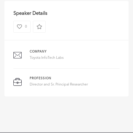
Speaker Details
0
COMPANY
Toyota InfoTech Labs
PROFESSION
Director and Sr. Principal Researcher