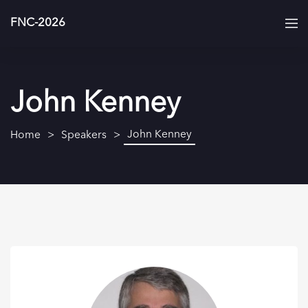
FNC-2026
John Kenney
John Kenney
Home
Speakers