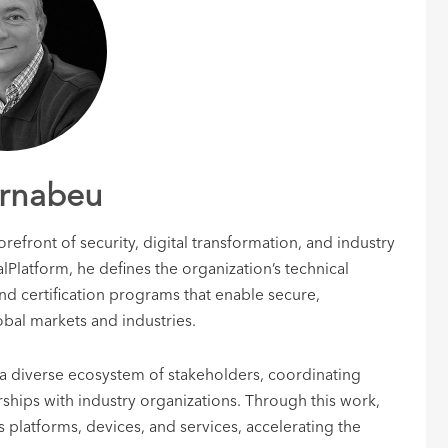
ernabeu
orefront of security, digital transformation, and industry
lPlatform, he defines the organization’s technical
nd certification programs that enable secure,
obal markets and industries.
oss a diverse ecosystem of stakeholders, coordinating
ships with industry organizations. Through this work,
 platforms, devices, and services, accelerating the