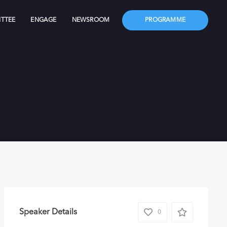
TTEE
ENGAGE
NEWSROOM
PROGRAMME
Speaker Details
0