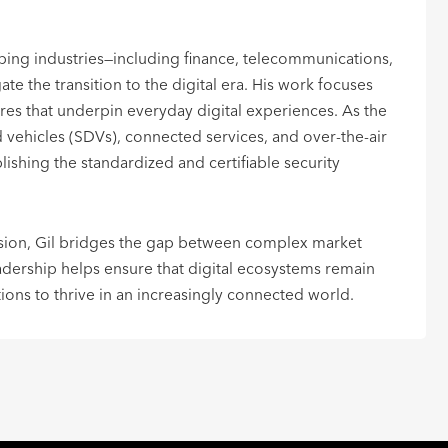
ping industries—including finance, telecommunications,
te the transition to the digital era. His work focuses
res that underpin everyday digital experiences. As the
vehicles (SDVs), connected services, and over-the-air
blishing the standardized and certifiable security
ision, Gil bridges the gap between complex market
eadership helps ensure that digital ecosystems remain
tions to thrive in an increasingly connected world.