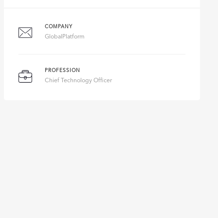
COMPANY
GlobalPlatform
PROFESSION
Chief Technology Officer