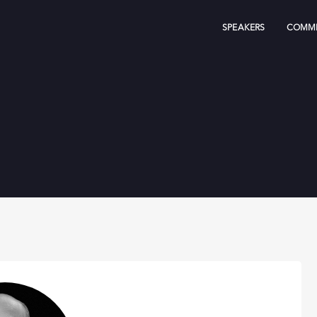
SPEAKERS
COMMI