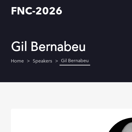
FNC-2026
Gil Bernabeu
Gil Bernabeu
Home
Speakers