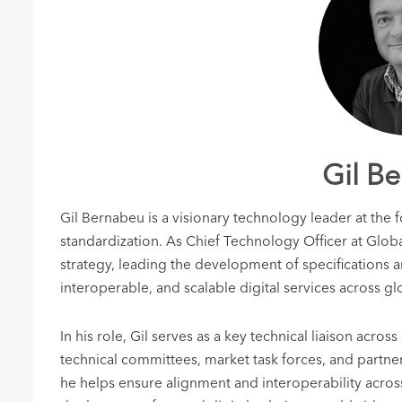
Gil B
Gil Bernabeu is a visionary technology leader at the f
standardization. As Chief Technology Officer at Globa
strategy, leading the development of specifications a
interoperable, and scalable digital services across gl
In his role, Gil serves as a key technical liaison acr
technical committees, market task forces, and partner
he helps ensure alignment and interoperability across