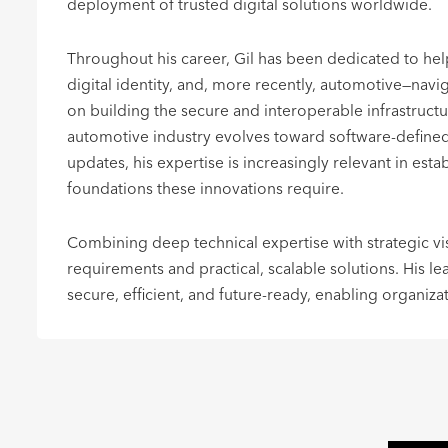
deployment of trusted digital solutions worldwide.
Throughout his career, Gil has been dedicated to hel
digital identity, and, more recently, automotive—naviga
on building the secure and interoperable infrastructu
automotive industry evolves toward software-defined 
updates, his expertise is increasingly relevant in esta
foundations these innovations require.
Combining deep technical expertise with strategic v
requirements and practical, scalable solutions. His l
secure, efficient, and future-ready, enabling organiza