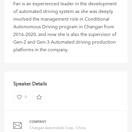
Fan is an experienced leader in the development
of automated driving system as she was deeply
involved the management role in Conditional
Autonomous Driving program in Changan from
2016-2020, and now she is also the supervisor of
Gen-2 and Gen-3 Automated driving production
platforms in the company.
Speaker Details
0
COMPANY
Changan Automobile Corp., China