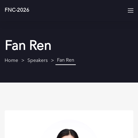
FNC-2026
Fan Ren
Fan Ren
Home
Speakers