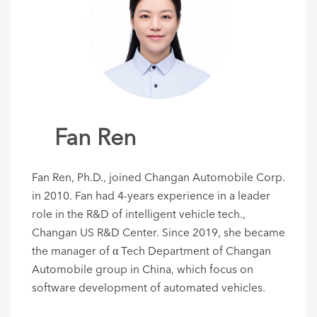
Fan Ren
Fan Ren, Ph.D., joined Changan Automobile Corp.
in 2010. Fan had 4-years experience in a leader
role in the R&D of intelligent vehicle tech.,
Changan US R&D Center. Since 2019, she became
the manager of α Tech Department of Changan
Automobile group in China, which focus on
software development of automated vehicles.