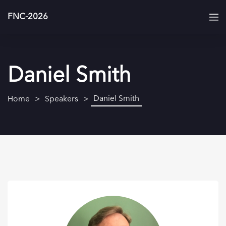
FNC-2026
Daniel Smith
Daniel Smith
Home
Speakers