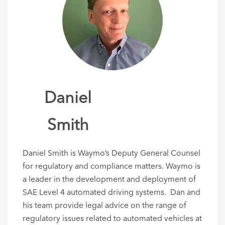
Daniel
Smith
Daniel Smith is Waymo’s Deputy General Counsel
for regulatory and compliance matters. Waymo is
a leader in the development and deployment of
SAE Level 4 automated driving systems. Dan and
his team provide legal advice on the range of
regulatory issues related to automated vehicles at