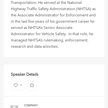
Transportation. He served at the National
Highway Traffic Safety Administration (NHTSA) as
the Associate Administrator for Enforcement and
in the last five years of his government career he
served as NHTSA’s Senior Associate
Administrator for Vehicle Safety. In that role, he
managed NHTSA’s rulemaking, enforcement,
research and data activities.
Speaker Details
0
COMPANY