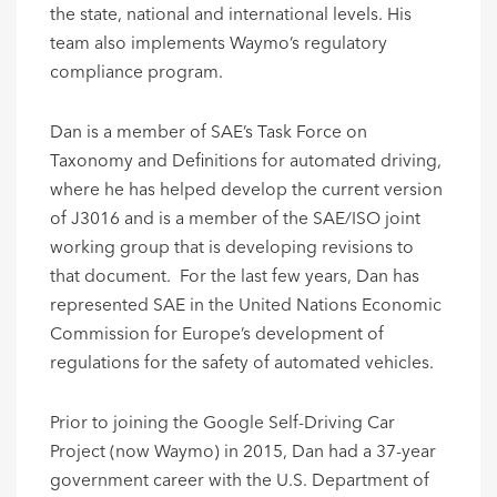
the state, national and international levels. His
team also implements Waymo’s regulatory
compliance program.
Dan is a member of SAE’s Task Force on
Taxonomy and Definitions for automated driving,
where he has helped develop the current version
of J3016 and is a member of the SAE/ISO joint
working group that is developing revisions to
that document. For the last few years, Dan has
represented SAE in the United Nations Economic
Commission for Europe’s development of
regulations for the safety of automated vehicles.
Prior to joining the Google Self-Driving Car
Project (now Waymo) in 2015, Dan had a 37-year
government career with the U.S. Department of