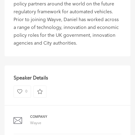
policy partners around the world on the future
regulatory framework for automated vehicles.
Prior to joining Wayve, Daniel has worked across
a range of technology, innovation and economic
policy roles for the UK government, innovation
agencies and City authorities.
Speaker Details
0
COMPANY
Wayve