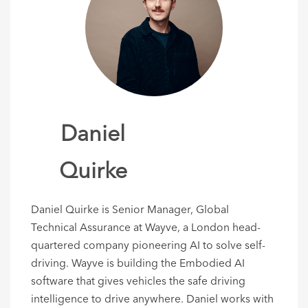
Daniel
Quirke
Daniel Quirke is Senior Manager, Global
Technical Assurance at Wayve, a London head-
quartered company pioneering AI to solve self-
driving. Wayve is building the Embodied AI
software that gives vehicles the safe driving
intelligence to drive anywhere. Daniel works with