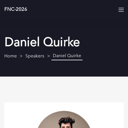
FNC-2026
Daniel Quirke
Daniel Quirke
Home
Speakers