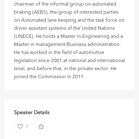
chairman of the informal group on automated
braking (AEBS), the group of interested parties
on Automated lane keeping and the task force on
driver assistant systems of the United Nations
(UNECE). He holds a Master in Engineering and a
Master in management/Business administration.
He has worked in the field of automotive
legislation since 2001 at national and international
level, and before that, in the private sector. He
joined the Commission in 2011.
Speaker Details
0