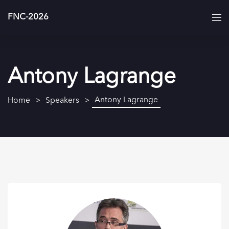
FNC-2026
Antony Lagrange
Antony Lagrange
Home
Speakers