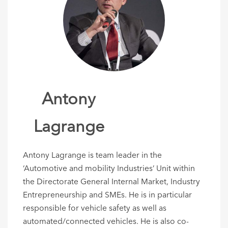
Antony
Lagrange
Antony Lagrange is team leader in the
‘Automotive and mobility Industries’ Unit within
the Directorate General Internal Market, Industry
Entrepreneurship and SMEs. He is in particular
responsible for vehicle safety as well as
automated/connected vehicles. He is also co-