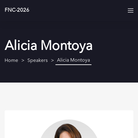
FNC-2026
Alicia Montoya
Alicia Montoya
Home
Speakers