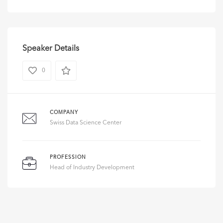
Speaker Details
0
COMPANY
Swiss Data Science Center
PROFESSION
Head of Industry Development