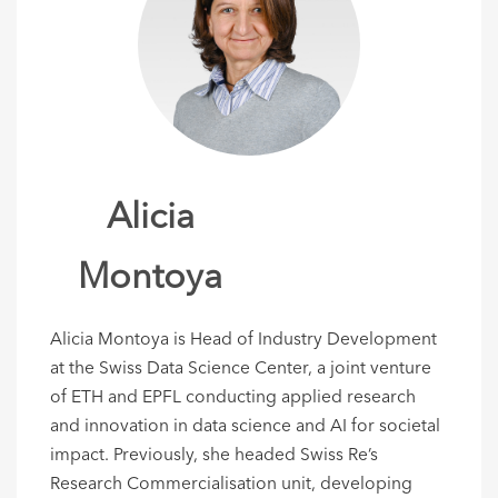
Alicia
Montoya
Alicia Montoya is Head of Industry Development
at the Swiss Data Science Center, a joint venture
of ETH and EPFL
conducting
applied research
and innovation in data science and AI
for societal
impact
.
Previously
, she headed Swiss Re’s
Research
Commerciali
s
ation
unit,
developing