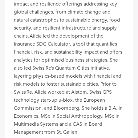
impact and resilience offerings
address
ing
key
global challenges, from climate change and
natural catastrophes to sustainable energy, food
security, and resilient infrastructure and supply
chains. Alicia led the development of the
Insurance SDG Calculator, a tool that quantifies
financial, risk, and sustainability impact and offers
analytics for
optimised
business strategies. She
also led Swiss Re’s Quantum Cities initiative,
layering physics-based models with financial and
risk models to foster sustainable cities.
Prior to
Swiss Re, Alicia worked at Alstom, Swiss GPS
technology start-up u-
blox
, the European
Commission, and Bloomberg.
She holds a B.A. in
Economics, MSc in Social Anthropology, MSc in
Multimedia Systems and a CAS in Board
Management
from St. Gallen
.