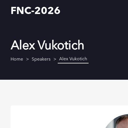
FNC-2026
Alex Vukotich
Alex Vukotich
Home
Speakers