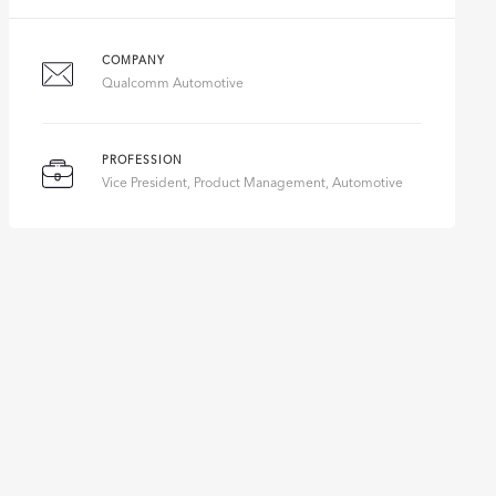
COMPANY
Qualcomm Automotive
PROFESSION
Vice President, Product Management, Automotive