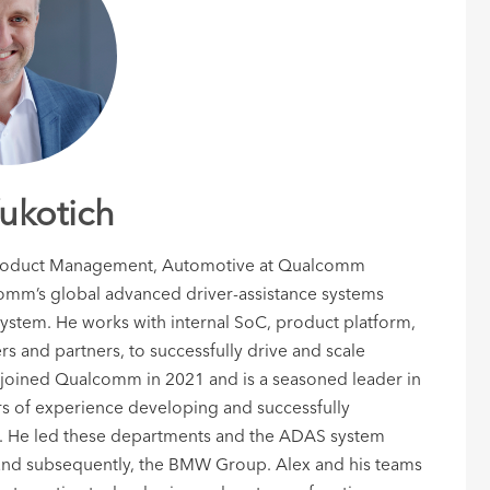
ukotich
, Product Management, Automotive at Qualcomm
comm’s global advanced driver-assistance systems
tem. He works with internal SoC, product platform,
rs and partners, to successfully drive and scale
oined Qualcomm in 2021 and is a seasoned leader in
rs of experience developing and successfully
ms. He led these departments and the ADAS system
nd subsequently, the BMW Group. Alex and his teams