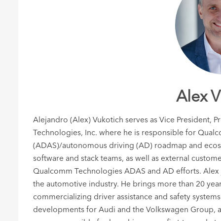
Alex V
Alejandro (Alex) Vukotich serves as Vice President
Technologies, Inc. where he is responsible for Qual
(ADAS)/autonomous driving (AD) roadmap and ecosys
software and stack teams, as well as external custome
Qualcomm Technologies ADAS and AD efforts. Alex j
the automotive industry. He brings more than 20 yea
commercializing driver assistance and safety syste
developments for Audi and the Volkswagen Group, a