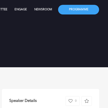
TTEE
ENGAGE
NEWSROOM
PROGRAMME
Speaker Details
0