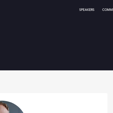
SPEAKERS
COMMI